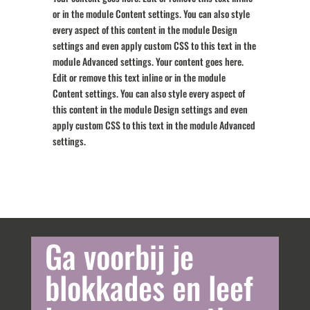
or in the module Content settings. You can also style
every aspect of this content in the module Design
settings and even apply custom CSS to this text in the
module Advanced settings. Your content goes here.
Edit or remove this text inline or in the module
Content settings. You can also style every aspect of
this content in the module Design settings and even
apply custom CSS to this text in the module Advanced
settings.
Ga voorbij je
blokkades en leef