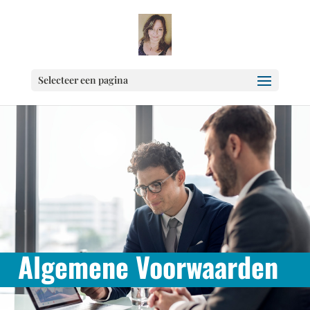
Selecteer een pagina
Algemene Voorwaarden