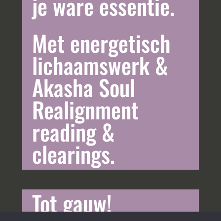
je ware essentie.
Met energetisch
lichaamswerk &
Akasha Soul
Realignment
reading &
clearings.
Tot gauw!