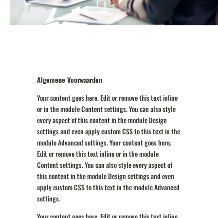
Algemene Voorwaarden
Your content goes here. Edit or remove this text inline
or in the module Content settings. You can also style
every aspect of this content in the module Design
settings and even apply custom CSS to this text in the
module Advanced settings. Your content goes here.
Edit or remove this text inline or in the module
Content settings. You can also style every aspect of
this content in the module Design settings and even
apply custom CSS to this text in the module Advanced
settings.
Your content goes here. Edit or remove this text inline