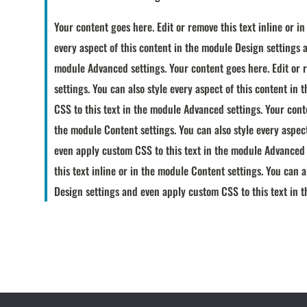
Your content goes here. Edit or remove this text inline or i
every aspect of this content in the module Design settings 
module Advanced settings. Your content goes here. Edit or r
settings. You can also style every aspect of this content i
CSS to this text in the module Advanced settings. Your conte
the module Content settings. You can also style every aspec
even apply custom CSS to this text in the module Advanced 
this text inline or in the module Content settings. You can a
Design settings and even apply custom CSS to this text in 