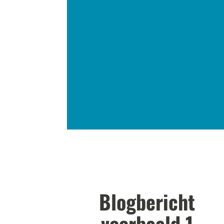
Blogbericht
voorbeeld 1