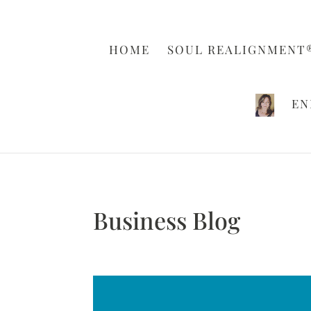
HOME
SOUL REALIGNMENT
EN
Business Blog