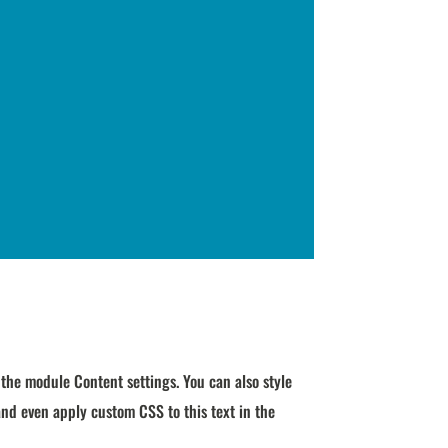
n the module Content settings. You can also style
and even apply custom CSS to this text in the