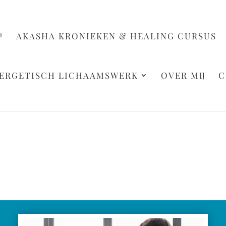
®
AKASHA KRONIEKEN & HEALING CURSUS
ERGETISCH LICHAAMSWERK
OVER MIJ
C