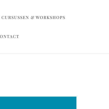
CURSUSSEN & WORKSHOPS
ONTACT