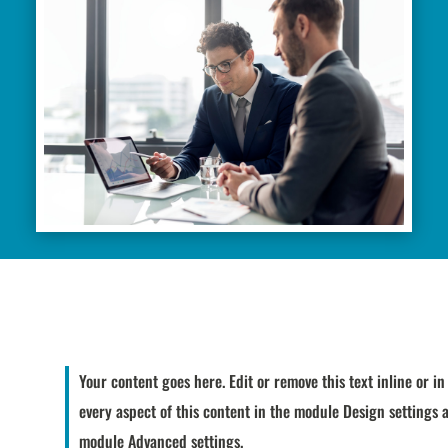
Your content goes here. Edit or remove this text inline or i
every aspect of this content in the module Design settings 
module Advanced settings.