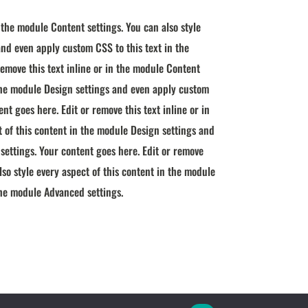
n the module Content settings. You can also style
and even apply custom CSS to this text in the
emove this text inline or in the module Content
n the module Design settings and even apply custom
nt goes here. Edit or remove this text inline or in
t of this content in the module Design settings and
settings. Your content goes here. Edit or remove
lso style every aspect of this content in the module
the module Advanced settings.