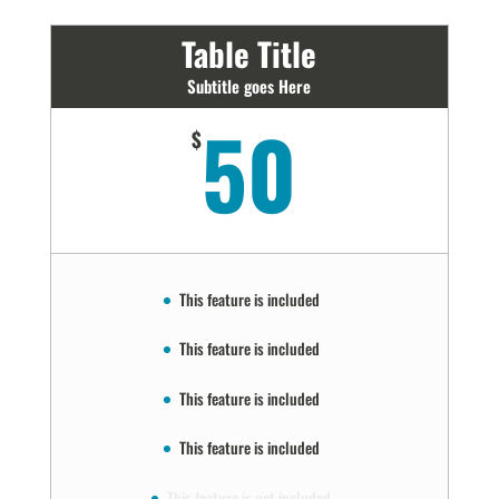
Table Title
Subtitle goes Here
50
$
This feature is included
This feature is included
This feature is included
This feature is included
This feature is not included