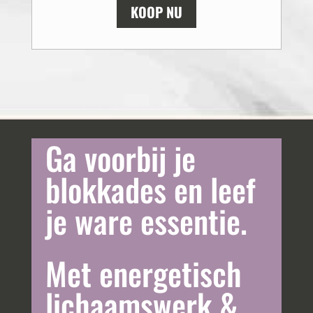
KOOP NU
Ga voorbij je
blokkades en leef
je ware essentie.
Met energetisch
lichaamswerk &