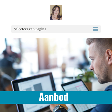
Selecteer een pagina
Aanbod