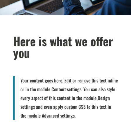
Here is what we offer
you
Your content goes here. Edit or remove this text inline
or in the module Content settings. You can also style
every aspect of this content in the module Design
settings and even apply custom CSS to this text in
the module Advanced settings.