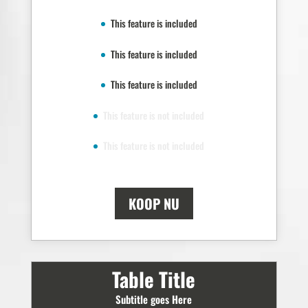
This feature is included
This feature is included
This feature is included
This feature is not included
This feature is not included
KOOP NU
Table Title
Subtitle goes Here