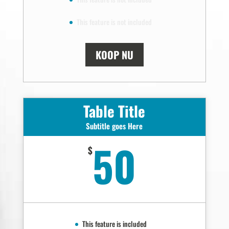
This feature is not included
KOOP NU
Table Title
Subtitle goes Here
50
$
This feature is included