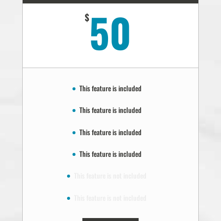
50
$
This feature is included
This feature is included
This feature is included
This feature is included
This feature is not included
This feature is not included